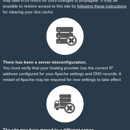
may take 8-24 hours for DNS changes to propagate. It may be
possible to restore access to this site by
following these instructions
for clearing your dns cache.
There has been a server misconfiguration.
You must verify that your hosting provider has the correct IP
address configured for your Apache settings and DNS records. A
restart of Apache may be required for new settings to take effect.
The site may have moved to a different server.