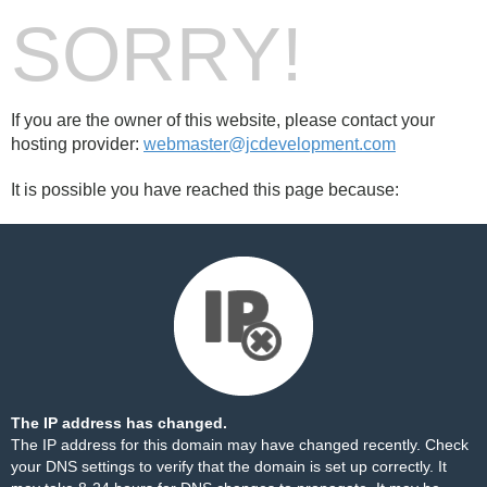
SORRY!
If you are the owner of this website, please contact your
hosting provider:
webmaster@jcdevelopment.com
It is possible you have reached this page because:
The IP address has changed.
The IP address for this domain may have changed recently. Check
your DNS settings to verify that the domain is set up correctly. It